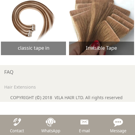
classic tape in
Invisible Tape
FAQ
Hair Extensions
COPYRIGHT (©) 2018 VILA HAIR LTD. All rights reserved
Contact
WhatsApp
E-mail
Message